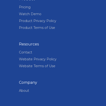
Pricing
Watch Demo
Product Privacy Policy
Product Terms of Use
Resources
Contact
Website Privacy Policy
Website Terms of Use
Company
About