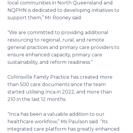
local communities in North Queensland and
NQPHN is dedicated to developing initiatives to
support them,” Mr Rooney said.
“We are committed to providing additional
resourcing to regional, rural, and remote
general practices and primary care providers to
ensure enhanced capacity, primary care
sustainability, and reform readiness.”
Collinsville Family Practice has created more
than 500 care documents since the team
started utilising Inca in 2022, and more than
210 in the last 12 months.
“Inca has been a valuable addition to our
healthcare workflow,” Ms Paulson said. “Its
integrated care platform has greatly enhanced