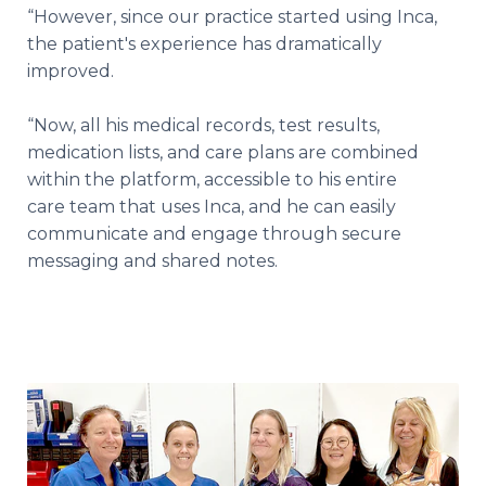
“However, since our practice started using Inca,
the patient's experience has dramatically
improved.
“Now, all his medical records, test results,
medication lists, and care plans are combined
within the platform, accessible to his entire
care team that uses Inca, and he can easily
communicate and engage through secure
messaging and shared notes.