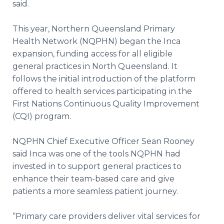
said.
This year, Northern Queensland Primary
Health Network (NQPHN) began the Inca
expansion, funding access for all eligible
general practices in North Queensland. It
follows the initial introduction of the platform
offered to health services participating in the
First Nations Continuous Quality Improvement
(CQI) program.
NQPHN Chief Executive Officer Sean Rooney
said Inca was one of the tools NQPHN had
invested in to support general practices to
enhance their team-based care and give
patients a more seamless patient journey.
“Primary care providers deliver vital services for