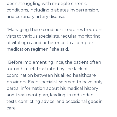
been struggling with multiple chronic
conditions, including diabetes, hypertension,
and coronary artery disease.
“Managing these conditions requires frequent
visits to various specialists, regular monitoring
of vital signs, and adherence to a complex
medication regimen,” she said.
“Before implementing Inca, the patient often
found himself frustrated by the lack of
coordination between his allied healthcare
providers. Each specialist seemed to have only
partial information about his medical history
and treatment plan, leading to redundant
tests, conflicting advice, and occasional gaps in
care.