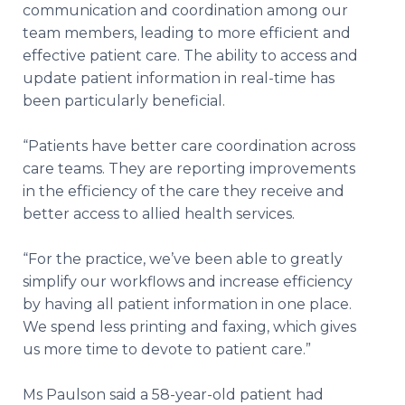
communication and coordination among our
team members, leading to more efficient and
effective patient care. The ability to access and
update patient information in real-time has
been particularly beneficial.
“Patients have better care coordination across
care teams. They are reporting improvements
in the efficiency of the care they receive and
better access to allied health services.
“For the practice, we’ve been able to greatly
simplify our workflows and increase efficiency
by having all patient information in one place.
We spend less printing and faxing, which gives
us more time to devote to patient care.”
Ms Paulson said a 58-year-old patient had