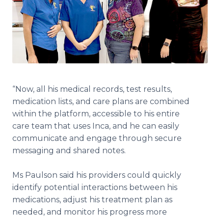
“Now, all his medical records, test results,
medication lists, and care plans are combined
within the platform, accessible to his entire
care team that uses Inca, and he can easily
communicate and engage through secure
messaging and shared notes.
Ms Paulson said his providers could quickly
identify potential interactions between his
medications, adjust his treatment plan as
needed, and monitor his progress more