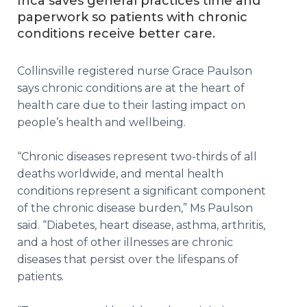
Inca saves general practices time and
paperwork so patients with chronic
conditions receive better care.
Collinsville registered nurse Grace Paulson
says chronic conditions are at the heart of
health care due to their lasting impact on
people’s health and wellbeing.
“Chronic diseases represent two-thirds of all
deaths worldwide, and mental health
conditions represent a significant component
of the chronic disease burden,” Ms Paulson
said. “Diabetes, heart disease, asthma, arthritis,
and a host of other illnesses are chronic
diseases that persist over the lifespans of
patients.