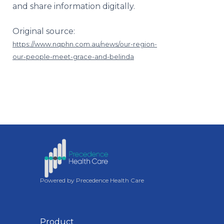
and share information digitally.
Original source:
https://www.nqphn.com.au/news/our-region-
our-people-meet-grace-and-belinda
Powered by Precedence Health Care
Product