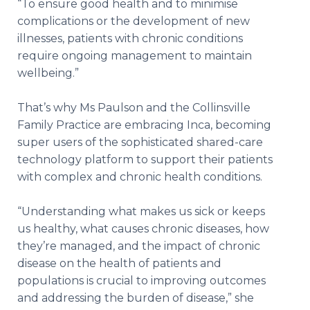
“To ensure good health and to minimise
complications or the development of new
illnesses, patients with chronic conditions
require ongoing management to maintain
wellbeing.”
That’s why Ms Paulson and the Collinsville
Family Practice are embracing Inca, becoming
super users of the sophisticated shared-care
technology platform to support their patients
with complex and chronic health conditions.
“Understanding what makes us sick or keeps
us healthy, what causes chronic diseases, how
they’re managed, and the impact of chronic
disease on the health of patients and
populations is crucial to improving outcomes
and addressing the burden of disease,” she