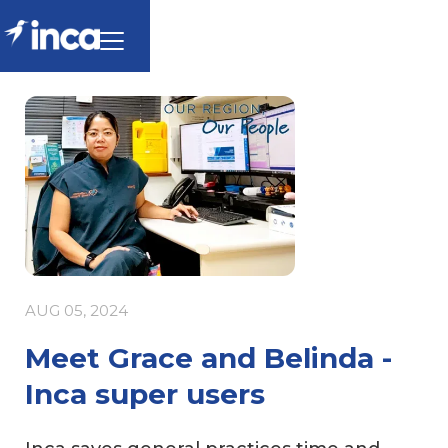
AUG 05, 2024
Meet Grace and Belinda -
Inca super users