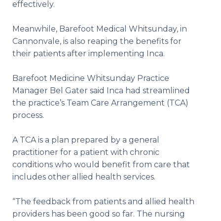
effectively.
Meanwhile, Barefoot Medical Whitsunday, in
Cannonvale, is also reaping the benefits for
their patients after implementing Inca.
Barefoot Medicine Whitsunday Practice
Manager Bel Gater said Inca had streamlined
the practice’s Team Care Arrangement (TCA)
process.
A TCA is a plan prepared by a general
practitioner for a patient with chronic
conditions who would benefit from care that
includes other allied health services.
“The feedback from patients and allied health
providers has been good so far. The nursing