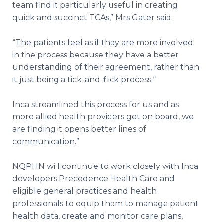
team find it particularly useful in creating
quick and succinct TCAs,” Mrs Gater said.
“The patients feel as if they are more involved
in the process because they have a better
understanding of their agreement, rather than
it just being a tick-and-flick process.“
Inca streamlined this process for us and as
more allied health providers get on board, we
are finding it opens better lines of
communication.”
NQPHN will continue to work closely with Inca
developers Precedence Health Care and
eligible general practices and health
professionals to equip them to manage patient
health data, create and monitor care plans,